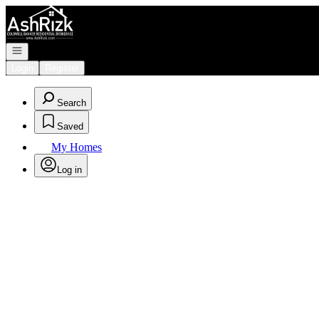
Go to: Homepage
Open navigation
Login
Register
Search
Saved
My Homes
Log in