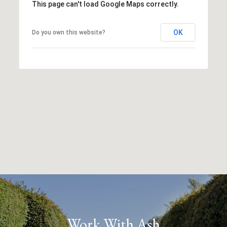
This page can't load Google Maps correctly.
OK
Do you own this website?
Work With Ash