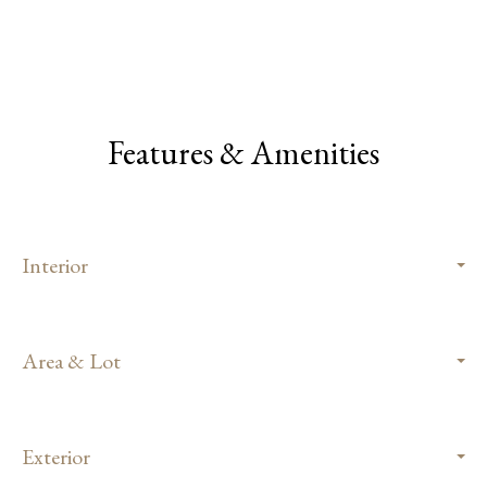
Features & Amenities
Interior
Area & Lot
Exterior