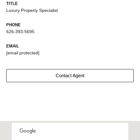
TITLE
Luxury Property Specialist
PHONE
626-393-5695
EMAIL
[email protected]
Contact Agent