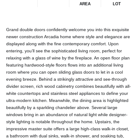
AREA
LOT
Grand double doors confidently welcome you into this exquisite
newer construction Arcadia home where style and elegance are
displayed along with the fine contemporary comfort. Upon
entering, you’ll see the sophisticated living room, perfect for
relaxing with a glass of wine by the fireplace. An open floor plan
featuring hardwood-style floors flows into an additional living
room where you can open sliding glass doors to let in a cool
evening breeze. Behind a strikingly attractive and see-through
divider screen, rich wood cabinetry combines beautifully with all-
white countertops and stainless steel appliances to define your
ultra-modern kitchen. Meanwhile, the dining area is highlighted
beautifully by a sparkling chandelier above. Several large
windows bring in an abundance of natural light while designer-
style lighting is notable throughout the home. Upstairs, the
impressive master suite offers a large high-class walk-in closet,
a bathroom with dual sinks, walk-in shower, and soaking tub,