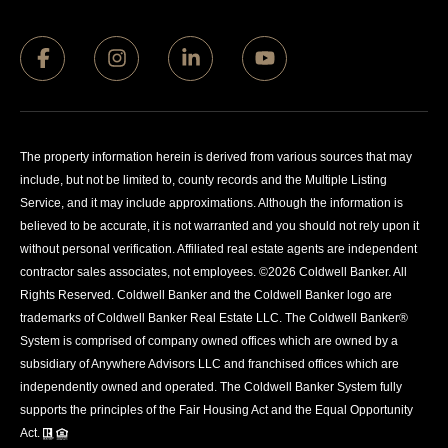
The property information herein is derived from various sources that may
include, but not be limited to, county records and the Multiple Listing
Service, and it may include approximations. Although the information is
believed to be accurate, it is not warranted and you should not rely upon it
without personal verification. Affiliated real estate agents are independent
contractor sales associates, not employees. ©
2026
Coldwell Banker. All
Rights Reserved. Coldwell Banker and the Coldwell Banker logo are
trademarks of Coldwell Banker Real Estate LLC. The Coldwell Banker®
System is comprised of company owned offices which are owned by a
subsidiary of Anywhere Advisors LLC and franchised offices which are
independently owned and operated. The Coldwell Banker System fully
supports the principles of the Fair Housing Act and the Equal Opportunity
Act.