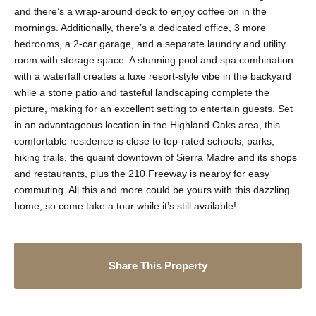
and there’s a wrap-around deck to enjoy coffee on in the
mornings. Additionally, there’s a dedicated office, 3 more
bedrooms, a 2-car garage, and a separate laundry and utility
room with storage space. A stunning pool and spa combination
with a waterfall creates a luxe resort-style vibe in the backyard
while a stone patio and tasteful landscaping complete the
picture, making for an excellent setting to entertain guests. Set
in an advantageous location in the Highland Oaks area, this
comfortable residence is close to top-rated schools, parks,
hiking trails, the quaint downtown of Sierra Madre and its shops
and restaurants, plus the 210 Freeway is nearby for easy
commuting. All this and more could be yours with this dazzling
home, so come take a tour while it’s still available!
Share This Property