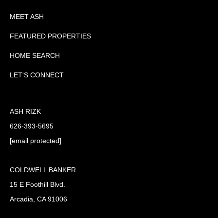
MEET ASH
FEATURED PROPERTIES
HOME SEARCH
LET'S CONNECT
ASH RIZK
626-393-5695
[email protected]
COLDWELL BANKER
15 E Foothill Blvd.
Arcadia, CA 91006