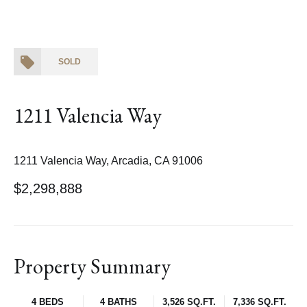
SOLD
1211 Valencia Way
1211 Valencia Way, Arcadia, CA 91006
$2,298,888
Property Summary
4 BEDS
4 BATHS
3,526 SQ.FT.
7,336 SQ.FT.