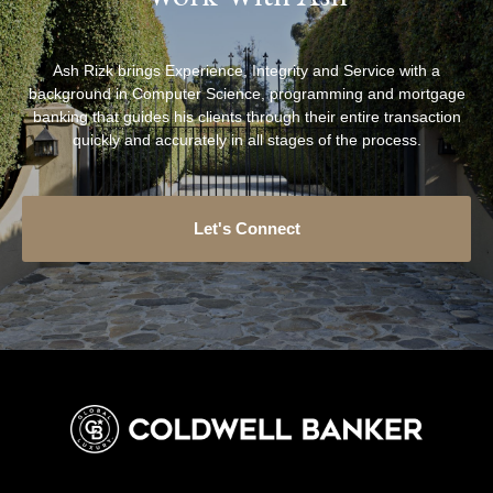
Ash Rizk brings Experience, Integrity and Service with a
background in Computer Science, programming and mortgage
banking that guides his clients through their entire transaction
quickly and accurately in all stages of the process.
Let's Connect