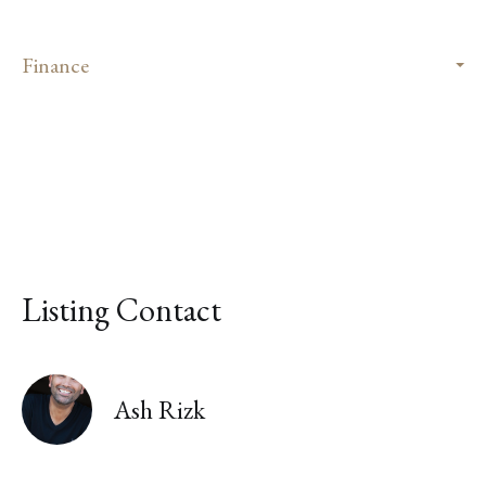
Finance
Listing Contact
Ash Rizk