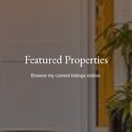
Featured Properties
Browse my current listings online.