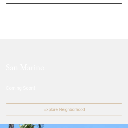
San Marino
Coming Soon!
Explore Neighborhood