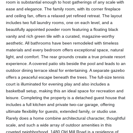
room is substantial enough to host gatherings of any scale with
ease and elegance. The family room, with its corner fireplace
and ceiling fan, offers a relaxed yet refined retreat. The layout
includes two full laundry rooms, one on each level, and a
beautifully appointed powder room featuring a floating black
vanity and rich green tile with a curated, magazine-worthy
aesthetic. All bathrooms have been remodeled with timeless
materials and every bedroom offers exceptional space, natural
light, and comfort. The rear grounds create a true private resort
experience. A covered patio sits beside the pool and leads to an
outdoor dining terrace ideal for entertaining. A separate gazebo
offers a peaceful escape beneath the trees. The full-size tennis
court is illuminated for evening play and also includes a
basketball setup, making this an ideal space for recreation and
leisure. Completing the property is a detached guest house that
includes a full kitchen and private two-car garage, offering
ultimate flexibility for guests, extended family, or studio use.
Rarely does a home combine architectural character, thoughtful
scale, and such a wide array of outdoor amenities in this
coveted neighborhood. 1480 Old Mill Road is a residence of