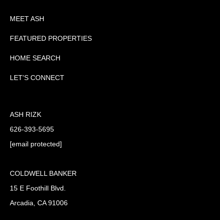
MEET ASH
FEATURED PROPERTIES
HOME SEARCH
LET'S CONNECT
ASH RIZK
626-393-5695
[email protected]
COLDWELL BANKER
15 E Foothill Blvd.
Arcadia, CA 91006