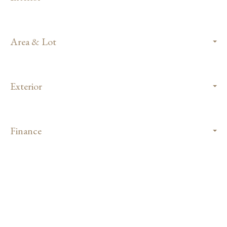
Area & Lot
Exterior
Finance