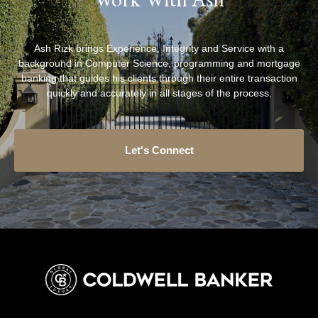
Ash Rizk brings Experience, Integrity and Service with a
background in Computer Science, programming and mortgage
banking that guides his clients through their entire transaction
quickly and accurately in all stages of the process.
Let's Connect