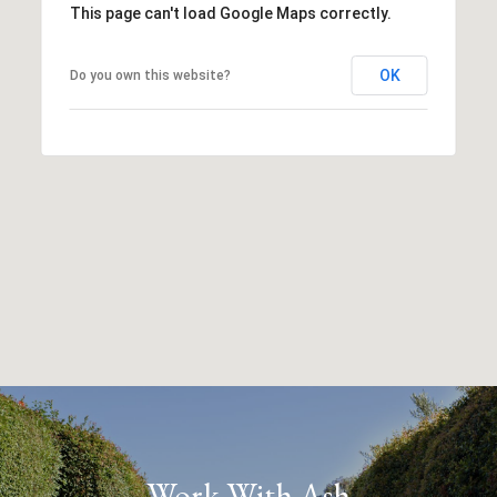
This page can't load Google Maps correctly.
OK
Do you own this website?
Work With Ash