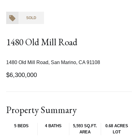
SOLD
1480 Old Mill Road
1480 Old Mill Road, San Marino, CA 91108
$6,300,000
Property Summary
5 BEDS
4 BATHS
5,593 SQ.FT.
0.68 ACRES
AREA
LOT