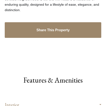
enduring quality, designed for a lifestyle of ease, elegance, and
distinction.
Share This Property
Features & Amenities
Interior