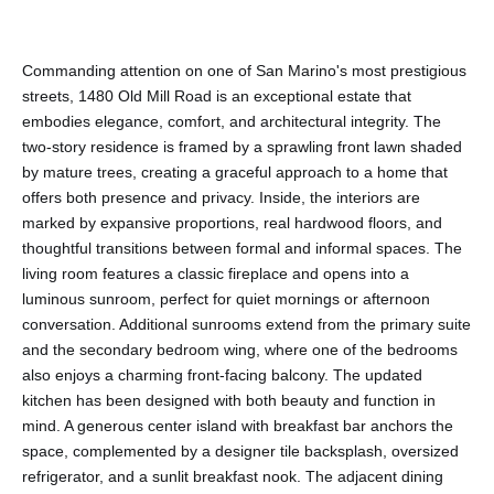
Commanding attention on one of San Marino's most prestigious
streets, 1480 Old Mill Road is an exceptional estate that
embodies elegance, comfort, and architectural integrity. The
two-story residence is framed by a sprawling front lawn shaded
by mature trees, creating a graceful approach to a home that
offers both presence and privacy. Inside, the interiors are
marked by expansive proportions, real hardwood floors, and
thoughtful transitions between formal and informal spaces. The
living room features a classic fireplace and opens into a
luminous sunroom, perfect for quiet mornings or afternoon
conversation. Additional sunrooms extend from the primary suite
and the secondary bedroom wing, where one of the bedrooms
also enjoys a charming front-facing balcony. The updated
kitchen has been designed with both beauty and function in
mind. A generous center island with breakfast bar anchors the
space, complemented by a designer tile backsplash, oversized
refrigerator, and a sunlit breakfast nook. The adjacent dining