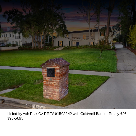
Listed by Ash Rizk CA DRE# 01503342 with Coldwell Banker Realty 626-
393-5695