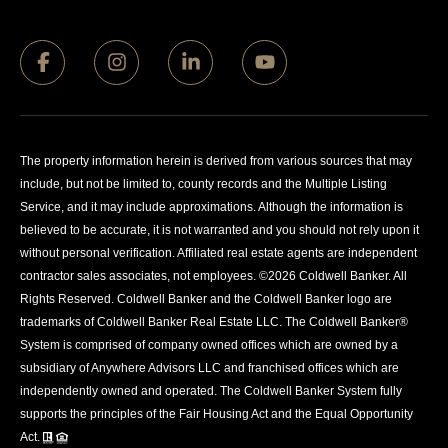
The property information herein is derived from various sources that may
include, but not be limited to, county records and the Multiple Listing
Service, and it may include approximations. Although the information is
believed to be accurate, it is not warranted and you should not rely upon it
without personal verification. Affiliated real estate agents are independent
contractor sales associates, not employees. ©
2026
Coldwell Banker. All
Rights Reserved. Coldwell Banker and the Coldwell Banker logo are
trademarks of Coldwell Banker Real Estate LLC. The Coldwell Banker®
System is comprised of company owned offices which are owned by a
subsidiary of Anywhere Advisors LLC and franchised offices which are
independently owned and operated. The Coldwell Banker System fully
supports the principles of the Fair Housing Act and the Equal Opportunity
Act.