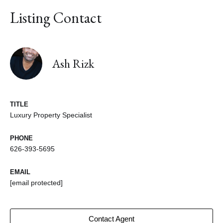
Listing Contact
Ash Rizk
TITLE
Luxury Property Specialist
PHONE
626-393-5695
EMAIL
[email protected]
Contact Agent