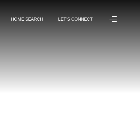
HOME SEARCH
LET'S CONNECT