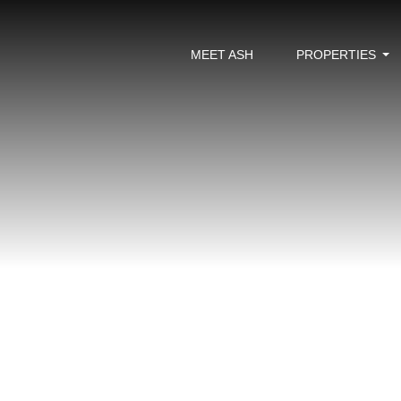
MEET ASH
PROPERTIES