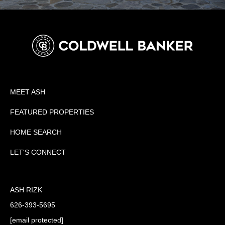
MEET ASH
FEATURED PROPERTIES
HOME SEARCH
LET'S CONNECT
ASH RIZK
626-393-5695
[email protected]