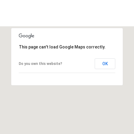
This page can't load Google Maps correctly.
OK
Do you own this website?