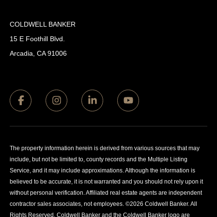
COLDWELL BANKER
15 E Foothill Blvd.
Arcadia, CA 91006
The property information herein is derived from various sources that may
include, but not be limited to, county records and the Multiple Listing
Service, and it may include approximations. Although the information is
believed to be accurate, it is not warranted and you should not rely upon it
without personal verification. Affiliated real estate agents are independent
contractor sales associates, not employees. ©
2026
Coldwell Banker. All
Rights Reserved. Coldwell Banker and the Coldwell Banker logo are