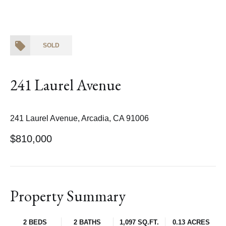
SOLD
241 Laurel Avenue
241 Laurel Avenue, Arcadia, CA 91006
$810,000
Property Summary
2 BEDS
2 BATHS
1,097 SQ.FT.
0.13 ACRES