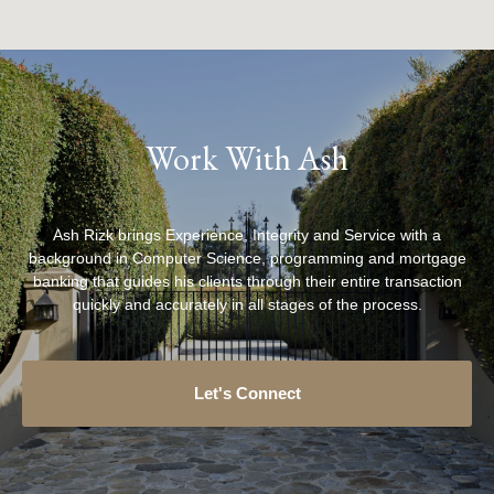
Work With Ash
Ash Rizk brings Experience, Integrity and Service with a
background in Computer Science, programming and mortgage
banking that guides his clients through their entire transaction
quickly and accurately in all stages of the process.
Let's Connect