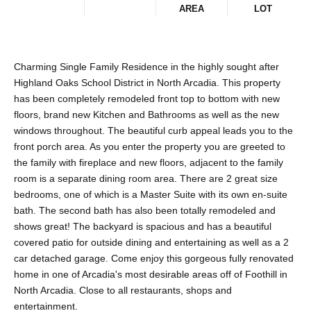
AREA
LOT
Charming Single Family Residence in the highly sought after
Highland Oaks School District in North Arcadia. This property
has been completely remodeled front top to bottom with new
floors, brand new Kitchen and Bathrooms as well as the new
windows throughout. The beautiful curb appeal leads you to the
front porch area. As you enter the property you are greeted to
the family with fireplace and new floors, adjacent to the family
room is a separate dining room area. There are 2 great size
bedrooms, one of which is a Master Suite with its own en-suite
bath. The second bath has also been totally remodeled and
shows great! The backyard is spacious and has a beautiful
covered patio for outside dining and entertaining as well as a 2
car detached garage. Come enjoy this gorgeous fully renovated
home in one of Arcadia's most desirable areas off of Foothill in
North Arcadia. Close to all restaurants, shops and
entertainment.