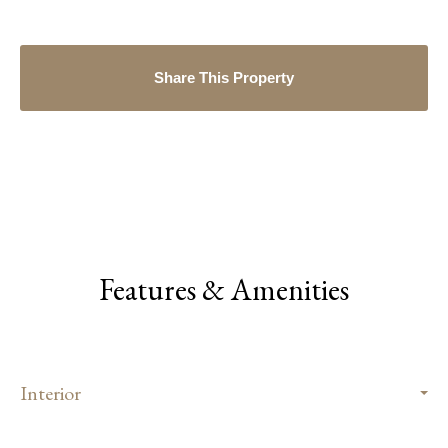
Share This Property
Features & Amenities
Interior