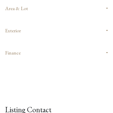
Area & Lot
Exterior
Finance
Listing Contact