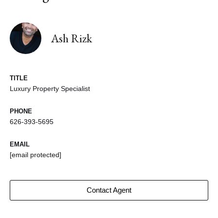
Ash Rizk
TITLE
Luxury Property Specialist
PHONE
626-393-5695
EMAIL
[email protected]
Contact Agent