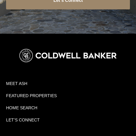
Let's Connect
MEET ASH
FEATURED PROPERTIES
HOME SEARCH
LET'S CONNECT