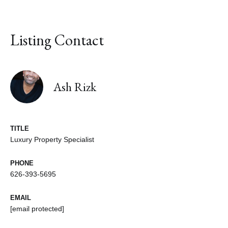
Listing Contact
Ash Rizk
TITLE
Luxury Property Specialist
PHONE
626-393-5695
EMAIL
[email protected]