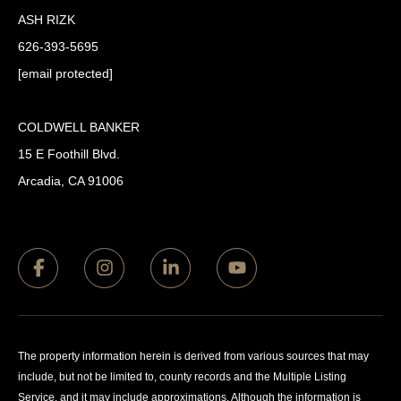
ASH RIZK
626-393-5695
[email protected]
COLDWELL BANKER
15 E Foothill Blvd.
Arcadia, CA 91006
The property information herein is derived from various sources that may
include, but not be limited to, county records and the Multiple Listing
Service, and it may include approximations. Although the information is