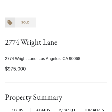
SOLD
2774 Wright Lane
2774 Wright Lane, Los Angeles, CA 90068
$975,000
Property Summary
3 BEDS
4 BATHS
2,194 SQ.FT.
0.07 ACRES