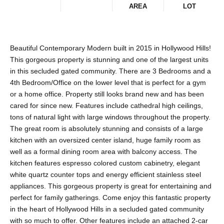
AREA
LOT
Beautiful Contemporary Modern built in 2015 in Hollywood Hills!
This gorgeous property is stunning and one of the largest units
in this secluded gated community. There are 3 Bedrooms and a
4th Bedroom/Office on the lower level that is perfect for a gym
or a home office. Property still looks brand new and has been
cared for since new. Features include cathedral high ceilings,
tons of natural light with large windows throughout the property.
The great room is absolutely stunning and consists of a large
kitchen with an oversized center island, huge family room as
well as a formal dining room area with balcony access. The
kitchen features espresso colored custom cabinetry, elegant
white quartz counter tops and energy efficient stainless steel
appliances. This gorgeous property is great for entertaining and
perfect for family gatherings. Come enjoy this fantastic property
in the heart of Hollywood Hills in a secluded gated community
with so much to offer. Other features include an attached 2-car