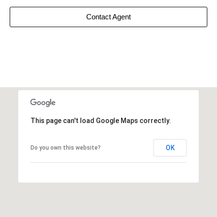
Contact Agent
This page can't load Google Maps correctly.
OK
Do you own this website?