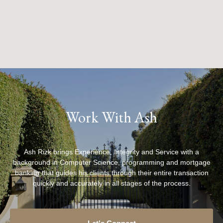
Work With Ash
Ash Rizk brings Experience, Integrity and Service with a
background in Computer Science, programming and mortgage
banking that guides his clients through their entire transaction
quickly and accurately in all stages of the process.