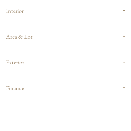
Interior
Area & Lot
Exterior
Finance