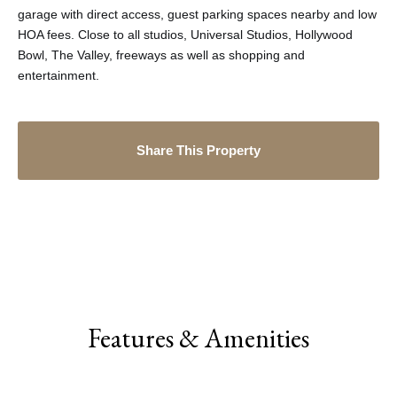
garage with direct access, guest parking spaces nearby and low
HOA fees. Close to all studios, Universal Studios, Hollywood
Bowl, The Valley, freeways as well as shopping and
entertainment.
Share This Property
Features & Amenities