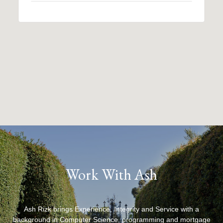
Work With Ash
Ash Rizk brings Experience, Integrity and Service with a
background in Computer Science, programming and mortgage