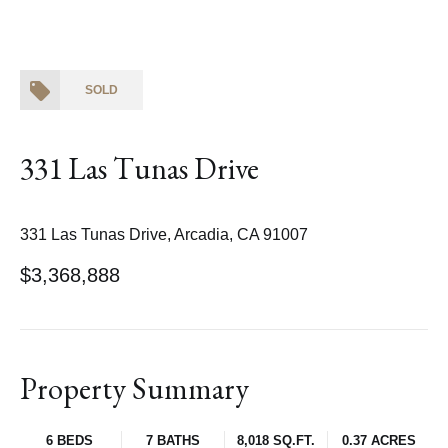
SOLD
331 Las Tunas Drive
331 Las Tunas Drive, Arcadia, CA 91007
$3,368,888
Property Summary
6 BEDS
7 BATHS
8,018 SQ.FT.
0.37 ACRES