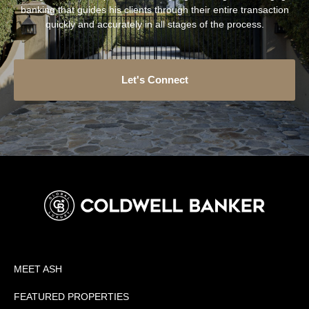
banking that guides his clients through their entire transaction
quickly and accurately in all stages of the process.
Let's Connect
MEET ASH
FEATURED PROPERTIES