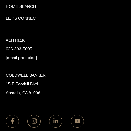
HOME SEARCH
LET'S CONNECT
ASH RIZK
626-393-5695
[email protected]
COLDWELL BANKER
15 E Foothill Blvd.
Arcadia, CA 91006