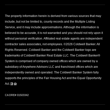
The property information herein is derived from various sources that may
include, but not be limited to, county records and the Multiple Listing
Service, and it may include approximations. Although the information is
believed to be accurate, it is not warranted and you should not rely upon it
without personal verification. Affiliated real estate agents are independent
contractor sales associates, not employees. ©
2026
Coldwell Banker. All
Rights Reserved. Coldwell Banker and the Coldwell Banker logo are
trademarks of Coldwell Banker Real Estate LLC. The Coldwell Banker®
System is comprised of company owned offices which are owned by a
subsidiary of Anywhere Advisors LLC and franchised offices which are
independently owned and operated. The Coldwell Banker System fully
supports the principles of the Fair Housing Act and the Equal Opportunity
Act.
CA DRE# 01503342