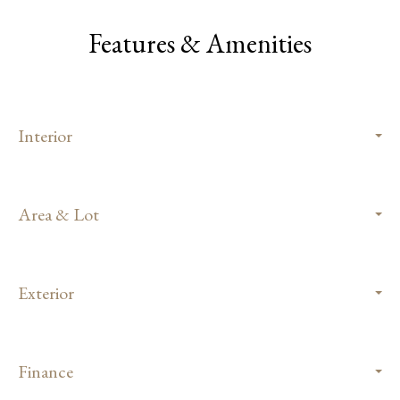
Features & Amenities
Interior
Area & Lot
Exterior
Finance