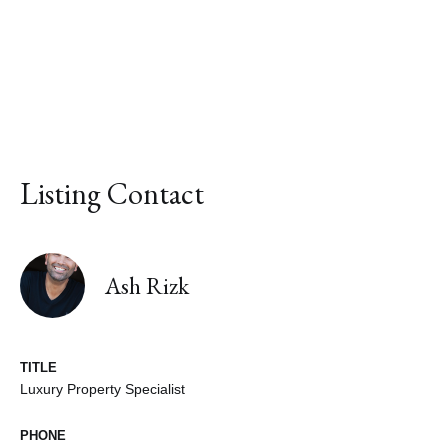
Listing Contact
Ash Rizk
TITLE
Luxury Property Specialist
PHONE