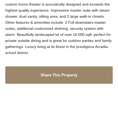
custom home theater is acoustically designed and exceeds the
highest quality experience. Impressive master suite with steam
shower, dual vanity, sitting area, and 2 large walk-in closets.
Other features & amenities include: 2 Full downstairs master
suites, additional customized shelving, security system with
alarm. Beautifully landscaped lot of over 16,000 sqft. perfect for
private outside dining and is great for outdoor parties and family
gatherings. Luxury living at its finest in the prestigious Arcadia
school district.
Share This Property