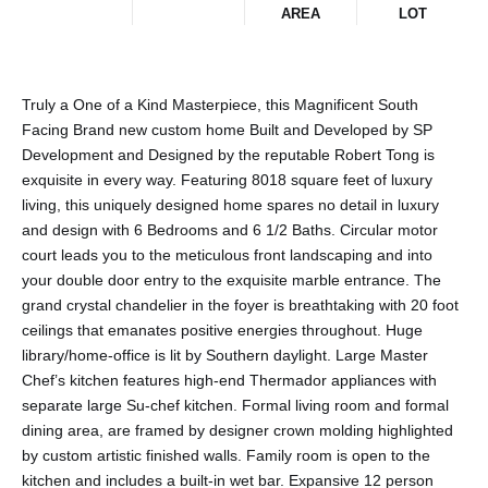
AREA
LOT
Truly a One of a Kind Masterpiece, this Magnificent South
Facing Brand new custom home Built and Developed by SP
Development and Designed by the reputable Robert Tong is
exquisite in every way. Featuring 8018 square feet of luxury
living, this uniquely designed home spares no detail in luxury
and design with 6 Bedrooms and 6 1/2 Baths. Circular motor
court leads you to the meticulous front landscaping and into
your double door entry to the exquisite marble entrance. The
grand crystal chandelier in the foyer is breathtaking with 20 foot
ceilings that emanates positive energies throughout. Huge
library/home-office is lit by Southern daylight. Large Master
Chef’s kitchen features high-end Thermador appliances with
separate large Su-chef kitchen. Formal living room and formal
dining area, are framed by designer crown molding highlighted
by custom artistic finished walls. Family room is open to the
kitchen and includes a built-in wet bar. Expansive 12 person