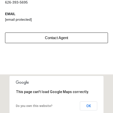
626-393-5695
EMAIL
[email protected]
Contact Agent
This page can't load Google Maps correctly.
OK
Do you own this website?