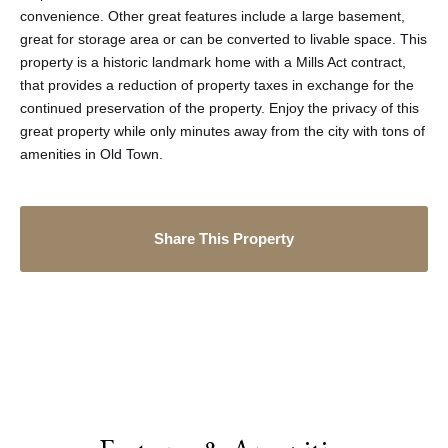
convenience. Other great features include a large basement,
great for storage area or can be converted to livable space. This
property is a historic landmark home with a Mills Act contract,
that provides a reduction of property taxes in exchange for the
continued preservation of the property. Enjoy the privacy of this
great property while only minutes away from the city with tons of
amenities in Old Town.
Share This Property