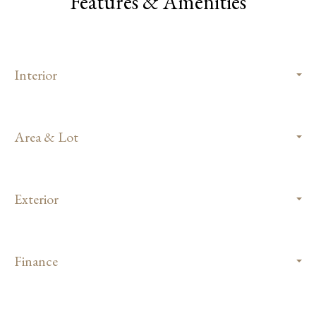
Features & Amenities
Interior
Area & Lot
Exterior
Finance