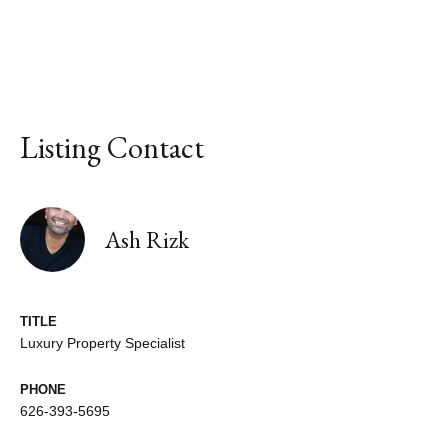
Listing Contact
Ash Rizk
TITLE
Luxury Property Specialist
PHONE
626-393-5695