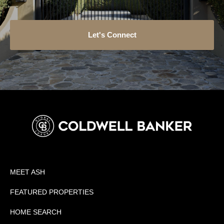
Let's Connect
MEET ASH
FEATURED PROPERTIES
HOME SEARCH