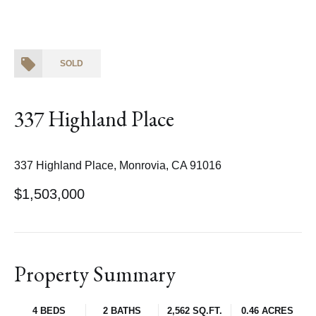
SOLD
337 Highland Place
337 Highland Place, Monrovia, CA 91016
$1,503,000
Property Summary
4 BEDS
2 BATHS
2,562 SQ.FT.
0.46 ACRES