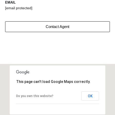
EMAIL
[email protected]
Contact Agent
This page can't load Google Maps correctly.
OK
Do you own this website?