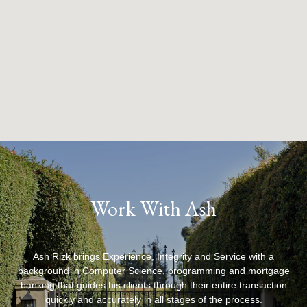
Work With Ash
Ash Rizk brings Experience, Integrity and Service with a
background in Computer Science, programming and mortgage
banking that guides his clients through their entire transaction
quickly and accurately in all stages of the process.