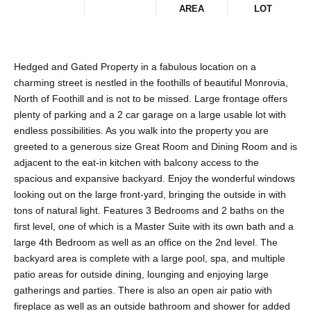
AREA
LOT
Hedged and Gated Property in a fabulous location on a
charming street is nestled in the foothills of beautiful Monrovia,
North of Foothill and is not to be missed. Large frontage offers
plenty of parking and a 2 car garage on a large usable lot with
endless possibilities. As you walk into the property you are
greeted to a generous size Great Room and Dining Room and is
adjacent to the eat-in kitchen with balcony access to the
spacious and expansive backyard. Enjoy the wonderful windows
looking out on the large front-yard, bringing the outside in with
tons of natural light. Features 3 Bedrooms and 2 baths on the
first level, one of which is a Master Suite with its own bath and a
large 4th Bedroom as well as an office on the 2nd level. The
backyard area is complete with a large pool, spa, and multiple
patio areas for outside dining, lounging and enjoying large
gatherings and parties. There is also an open air patio with
fireplace as well as an outside bathroom and shower for added