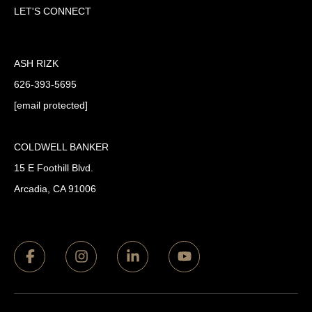
LET'S CONNECT
ASH RIZK
626-393-5695
[email protected]
COLDWELL BANKER
15 E Foothill Blvd.
Arcadia, CA 91006