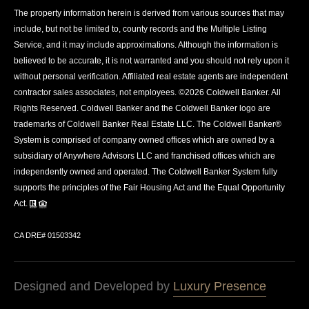
The property information herein is derived from various sources that may
include, but not be limited to, county records and the Multiple Listing
Service, and it may include approximations. Although the information is
believed to be accurate, it is not warranted and you should not rely upon it
without personal verification. Affiliated real estate agents are independent
contractor sales associates, not employees. ©
2026
Coldwell Banker. All
Rights Reserved. Coldwell Banker and the Coldwell Banker logo are
trademarks of Coldwell Banker Real Estate LLC. The Coldwell Banker®
System is comprised of company owned offices which are owned by a
subsidiary of Anywhere Advisors LLC and franchised offices which are
independently owned and operated. The Coldwell Banker System fully
supports the principles of the Fair Housing Act and the Equal Opportunity
Act.
CA DRE# 01503342
Designed and Developed by
Luxury Presence