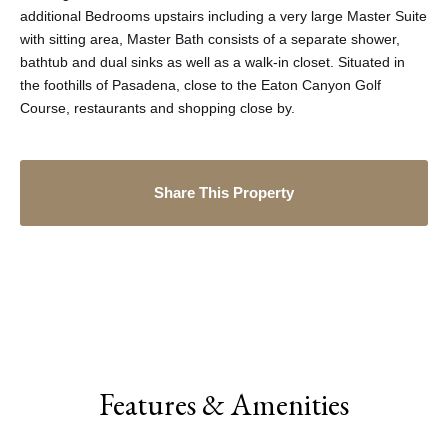
additional Bedrooms upstairs including a very large Master Suite
with sitting area, Master Bath consists of a separate shower,
bathtub and dual sinks as well as a walk-in closet. Situated in
the foothills of Pasadena, close to the Eaton Canyon Golf
Course, restaurants and shopping close by.
Share This Property
Features & Amenities