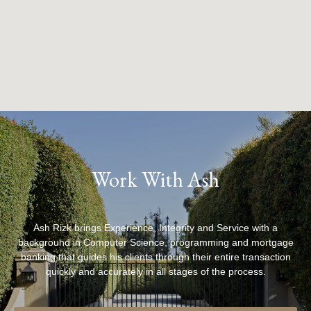
Work With Ash
Ash Rizk brings Experience, Integrity and Service with a
background in Computer Science, programming and mortgage
banking that guides his clients through their entire transaction
quickly and accurately in all stages of the process.