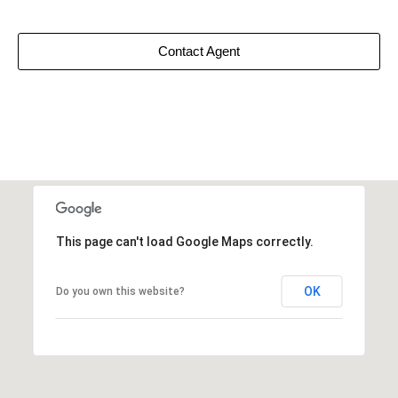
Contact Agent
This page can't load Google Maps correctly.
OK
Do you own this website?