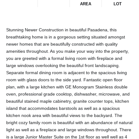
AREA
LOT
Stunning Newer Construction in beautiful Pasadena, this
breathtaking home is in a gorgeous setting situated amongst
newer homes that are beautifully constructed with quality
amenities throughout. As you make your way into the property,
you are greeted with a formal living room with fireplace and
large windows overlooking the beautiful front landscaping.
Separate formal dining room is adjacent to the spacious living
room with glass doors to the side yard. Fantastic open floor
plan, with a large kitchen with GE Monogram Stainless double
oven, professional grade cooktop, dishwasher, microwave, and
beautiful stained maple cabinetry, granite counter tops, kitchen
island that accommodates barstools as well as a spacious
kitchen nook area with beautiful views to the backyard. The
bright cozy family room is beautiful with an abundance of natural
light as well as a fireplace and large windows throughout. There
is a large Junior Master Suite on the 1st floor as well well as 4