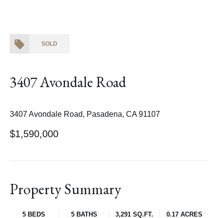
SOLD
3407 Avondale Road
3407 Avondale Road, Pasadena, CA 91107
$1,590,000
Property Summary
5 BEDS
5 BATHS
3,291 SQ.FT.
0.17 ACRES