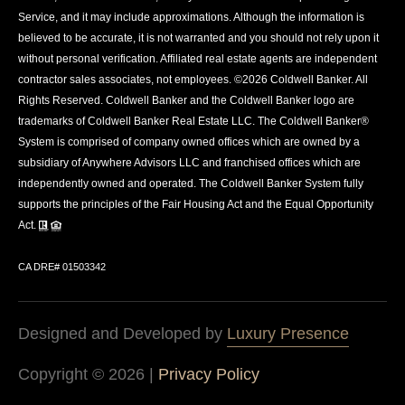
Service, and it may include approximations. Although the information is
believed to be accurate, it is not warranted and you should not rely upon it
without personal verification. Affiliated real estate agents are independent
contractor sales associates, not employees. ©
2026
Coldwell Banker. All
Rights Reserved. Coldwell Banker and the Coldwell Banker logo are
trademarks of Coldwell Banker Real Estate LLC. The Coldwell Banker®
System is comprised of company owned offices which are owned by a
subsidiary of Anywhere Advisors LLC and franchised offices which are
independently owned and operated. The Coldwell Banker System fully
supports the principles of the Fair Housing Act and the Equal Opportunity
Act.
CA DRE# 01503342
Designed and Developed by
Luxury Presence
Copyright ©
2026
|
Privacy Policy