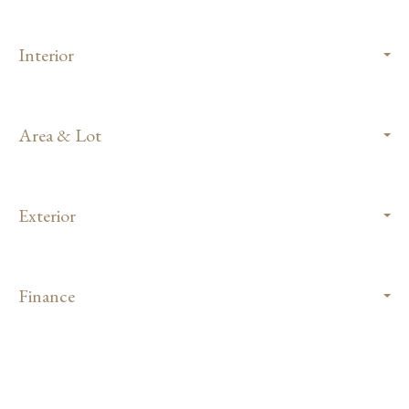
Interior
Area & Lot
Exterior
Finance