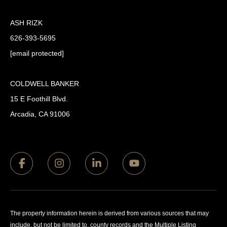
ASH RIZK
626-393-5695
[email protected]
COLDWELL BANKER
15 E Foothill Blvd.
Arcadia, CA 91006
The property information herein is derived from various sources that may
include, but not be limited to, county records and the Multiple Listing