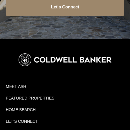
Let's Connect
MEET ASH
FEATURED PROPERTIES
HOME SEARCH
LET'S CONNECT