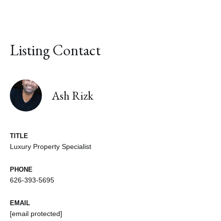
Listing Contact
Ash Rizk
TITLE
Luxury Property Specialist
PHONE
626-393-5695
EMAIL
[email protected]