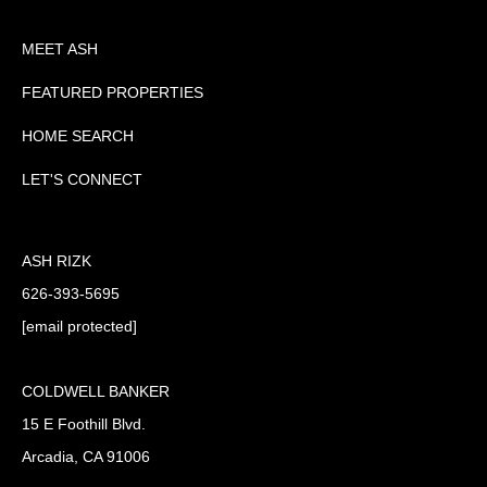
MEET ASH
FEATURED PROPERTIES
HOME SEARCH
LET'S CONNECT
ASH RIZK
626-393-5695
[email protected]
COLDWELL BANKER
15 E Foothill Blvd.
Arcadia, CA 91006