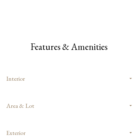
Features & Amenities
Interior
Area & Lot
Exterior