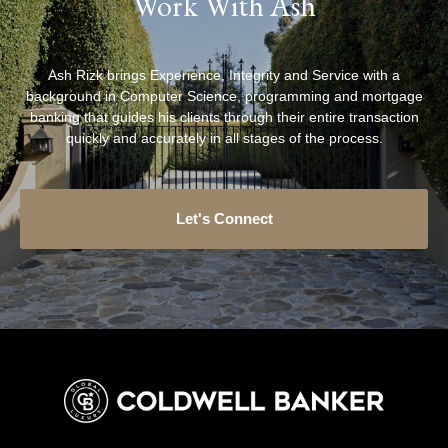
Work With Ash
Ash Rizk brings Experience, Integrity and Service with a
background in Computer Science, programming and mortgage
banking that guides his clients through their entire transaction
quickly and accurately in all stages of the process.
Let's Connect