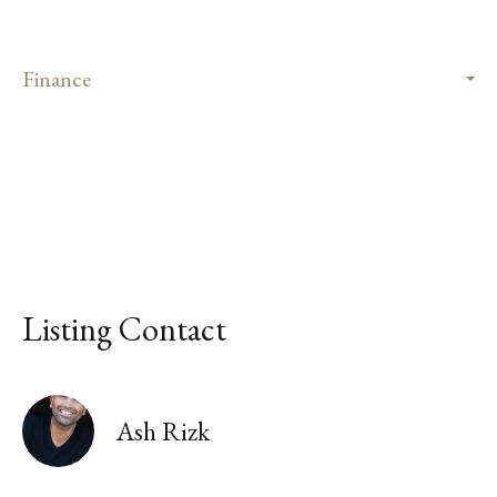
Finance
Listing Contact
Ash Rizk