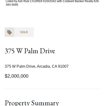
Listed by Ash Rizk CA DRE# 01503342 with Coldwell Banker Realty 626-
393-5695
SOLD
375 W Palm Drive
375 W Palm Drive, Arcadia, CA 91007
$2,000,000
Property Summary