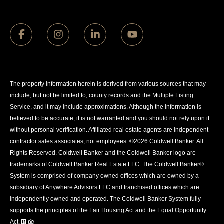
The property information herein is derived from various sources that may
include, but not be limited to, county records and the Multiple Listing
Service, and it may include approximations. Although the information is
believed to be accurate, it is not warranted and you should not rely upon it
without personal verification. Affiliated real estate agents are independent
contractor sales associates, not employees. ©
2026
Coldwell Banker. All
Rights Reserved. Coldwell Banker and the Coldwell Banker logo are
trademarks of Coldwell Banker Real Estate LLC. The Coldwell Banker®
System is comprised of company owned offices which are owned by a
subsidiary of Anywhere Advisors LLC and franchised offices which are
independently owned and operated. The Coldwell Banker System fully
supports the principles of the Fair Housing Act and the Equal Opportunity
Act.