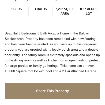
3 BEDS
3 BATHS
3,202 SQ.FT.
0.37 ACRES
AREA
LOT
Beautiful 3 Bedrooms 3 Bath Arcadia Home in the Baldwin
Stocker area, Property has been remodeled with new flooring
and has been freshly painted. As you walk up to this gorgeous
property you are greeted with a lovely porch area and a double
door entry. The family room is extremely spacious and opens up
to the dining room as well as kitchen for an open feeling, perfect
for large parties or family gatherings. This home sits on over
16,000 Square foot lot with pool and a 2 Car Attached Garage.
Share This Property