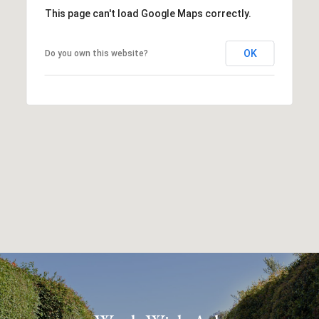
This page can't load Google Maps correctly.
OK
Do you own this website?