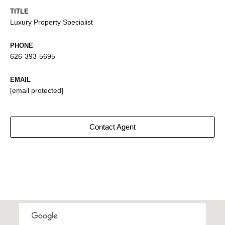
TITLE
Luxury Property Specialist
PHONE
626-393-5695
EMAIL
[email protected]
Contact Agent