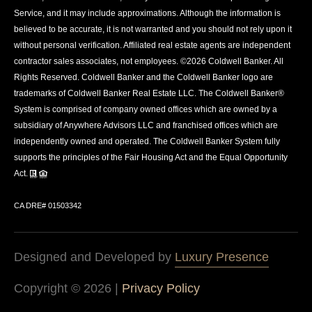
Service, and it may include approximations. Although the information is
believed to be accurate, it is not warranted and you should not rely upon it
without personal verification. Affiliated real estate agents are independent
contractor sales associates, not employees. ©
2026
Coldwell Banker. All
Rights Reserved. Coldwell Banker and the Coldwell Banker logo are
trademarks of Coldwell Banker Real Estate LLC. The Coldwell Banker®
System is comprised of company owned offices which are owned by a
subsidiary of Anywhere Advisors LLC and franchised offices which are
independently owned and operated. The Coldwell Banker System fully
supports the principles of the Fair Housing Act and the Equal Opportunity
Act.
CA DRE# 01503342
Designed and Developed by
Luxury Presence
Copyright ©
2026
|
Privacy Policy