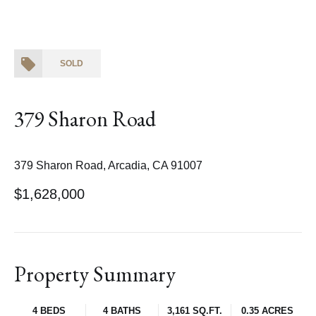
SOLD
379 Sharon Road
379 Sharon Road, Arcadia, CA 91007
$1,628,000
Property Summary
4 BEDS
4 BATHS
3,161 SQ.FT.
0.35 ACRES