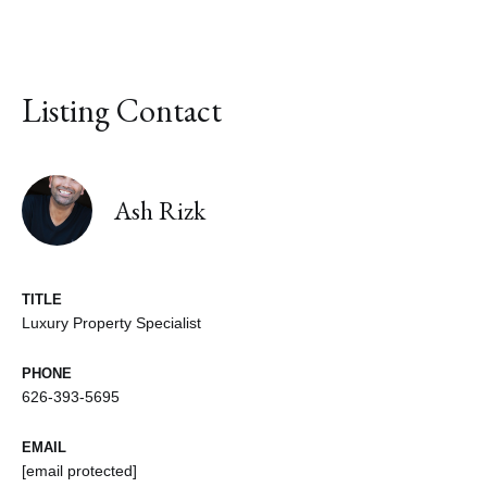
Listing Contact
Ash Rizk
TITLE
Luxury Property Specialist
PHONE
626-393-5695
EMAIL
[email protected]