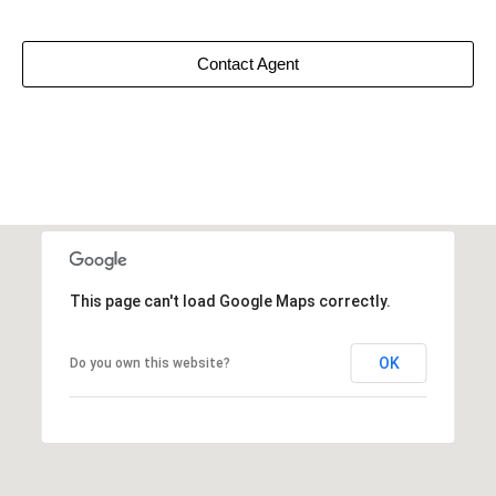
Contact Agent
This page can't load Google Maps correctly.
OK
Do you own this website?