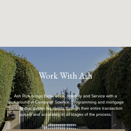
Work With Ash
Ash Rizk brings Experience, Integrity and Service with a
background in Computer Science, programming and mortgage
banking that guides his clients through their entire transaction
quickly and accurately in all stages of the process.