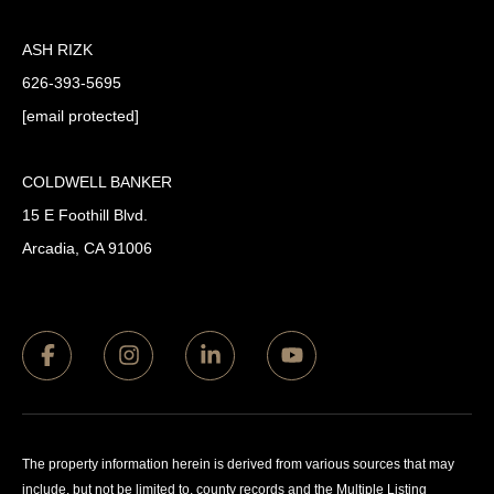
ASH RIZK
626-393-5695
[email protected]
COLDWELL BANKER
15 E Foothill Blvd.
Arcadia, CA 91006
The property information herein is derived from various sources that may
include, but not be limited to, county records and the Multiple Listing