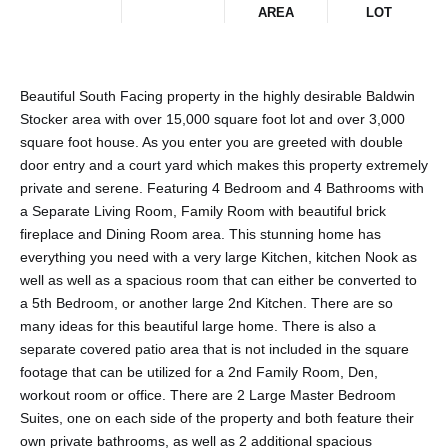
AREA
LOT
Beautiful South Facing property in the highly desirable Baldwin
Stocker area with over 15,000 square foot lot and over 3,000
square foot house. As you enter you are greeted with double
door entry and a court yard which makes this property extremely
private and serene. Featuring 4 Bedroom and 4 Bathrooms with
a Separate Living Room, Family Room with beautiful brick
fireplace and Dining Room area. This stunning home has
everything you need with a very large Kitchen, kitchen Nook as
well as well as a spacious room that can either be converted to
a 5th Bedroom, or another large 2nd Kitchen. There are so
many ideas for this beautiful large home. There is also a
separate covered patio area that is not included in the square
footage that can be utilized for a 2nd Family Room, Den,
workout room or office. There are 2 Large Master Bedroom
Suites, one on each side of the property and both feature their
own private bathrooms, as well as 2 additional spacious