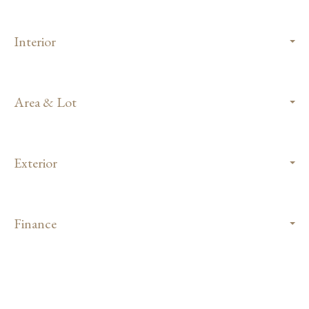
Interior
Area & Lot
Exterior
Finance