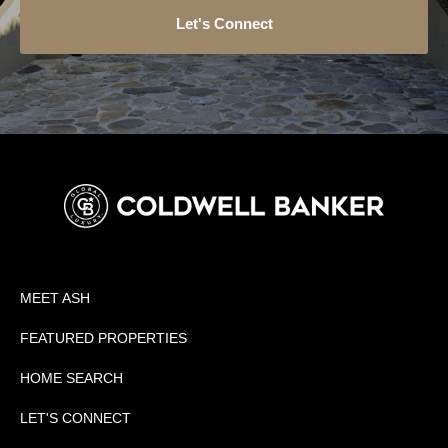
Let's Connect
MEET ASH
FEATURED PROPERTIES
HOME SEARCH
LET'S CONNECT