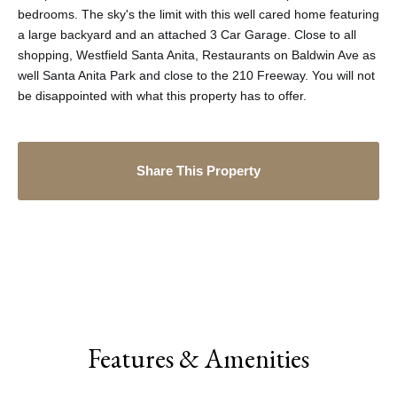
bedrooms. The sky's the limit with this well cared home featuring
a large backyard and an attached 3 Car Garage. Close to all
shopping, Westfield Santa Anita, Restaurants on Baldwin Ave as
well Santa Anita Park and close to the 210 Freeway. You will not
be disappointed with what this property has to offer.
Share This Property
Features & Amenities