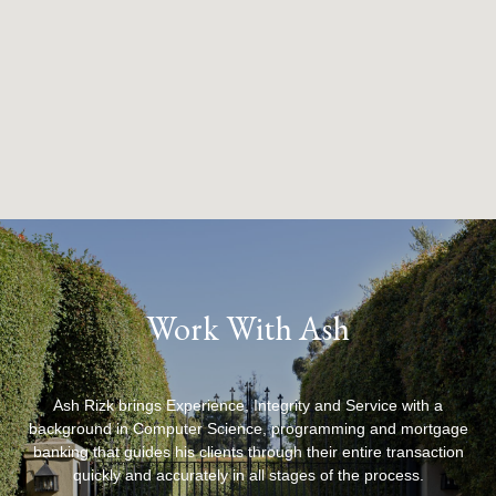
Work With Ash
Ash Rizk brings Experience, Integrity and Service with a
background in Computer Science, programming and mortgage
banking that guides his clients through their entire transaction
quickly and accurately in all stages of the process.