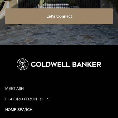
Let's Connect
MEET ASH
FEATURED PROPERTIES
HOME SEARCH