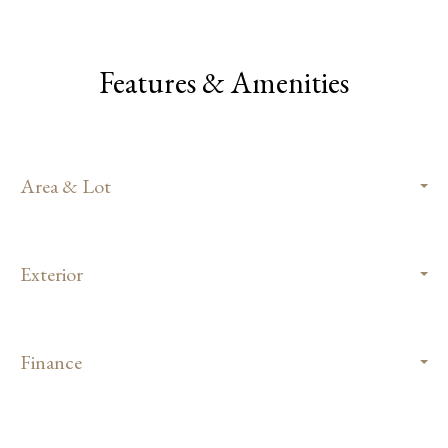
Features & Amenities
Area & Lot
Exterior
Finance