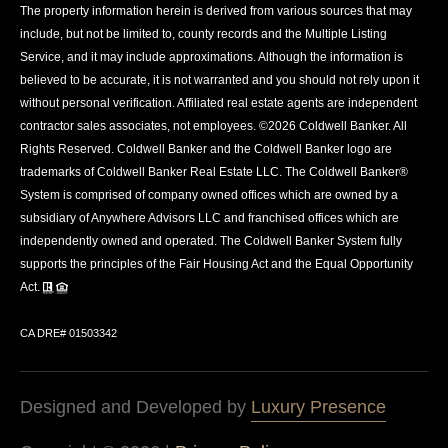
The property information herein is derived from various sources that may
include, but not be limited to, county records and the Multiple Listing
Service, and it may include approximations. Although the information is
believed to be accurate, it is not warranted and you should not rely upon it
without personal verification. Affiliated real estate agents are independent
contractor sales associates, not employees. ©
2026
Coldwell Banker. All
Rights Reserved. Coldwell Banker and the Coldwell Banker logo are
trademarks of Coldwell Banker Real Estate LLC. The Coldwell Banker®
System is comprised of company owned offices which are owned by a
subsidiary of Anywhere Advisors LLC and franchised offices which are
independently owned and operated. The Coldwell Banker System fully
supports the principles of the Fair Housing Act and the Equal Opportunity
Act.
CA DRE# 01503342
Designed and Developed by
Luxury Presence