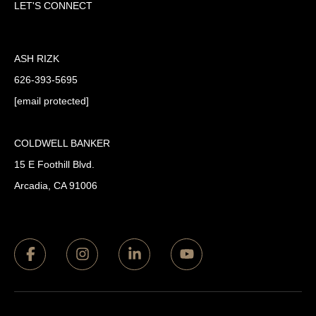
LET'S CONNECT
ASH RIZK
626-393-5695
[email protected]
COLDWELL BANKER
15 E Foothill Blvd.
Arcadia, CA 91006