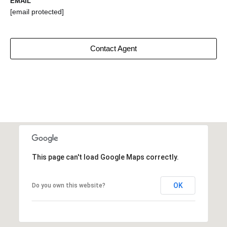
EMAIL
[email protected]
Contact Agent
This page can't load Google Maps correctly.
OK
Do you own this website?