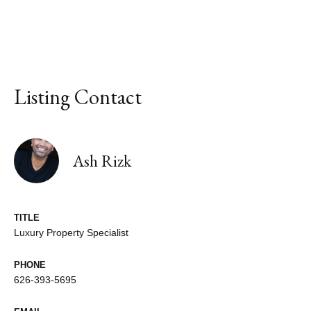
Listing Contact
Ash Rizk
TITLE
Luxury Property Specialist
PHONE
626-393-5695