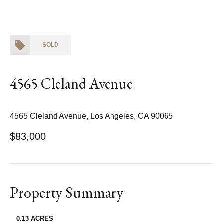
SOLD
4565 Cleland Avenue
4565 Cleland Avenue, Los Angeles, CA 90065
$83,000
Property Summary
0.13 ACRES