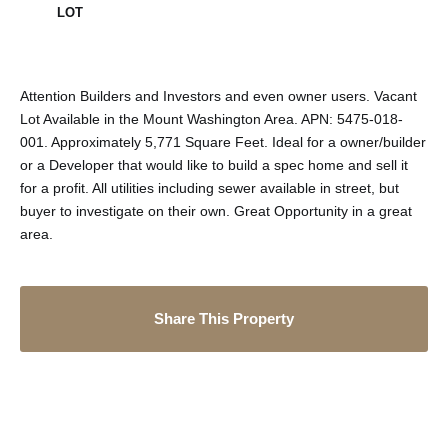
LOT
Attention Builders and Investors and even owner users. Vacant
Lot Available in the Mount Washington Area. APN: 5475-018-
001. Approximately 5,771 Square Feet. Ideal for a owner/builder
or a Developer that would like to build a spec home and sell it
for a profit. All utilities including sewer available in street, but
buyer to investigate on their own. Great Opportunity in a great
area.
Share This Property