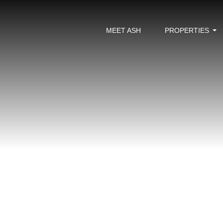
MEET ASH
PROPERTIES