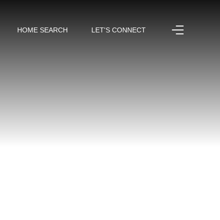
HOME SEARCH
LET'S CONNECT