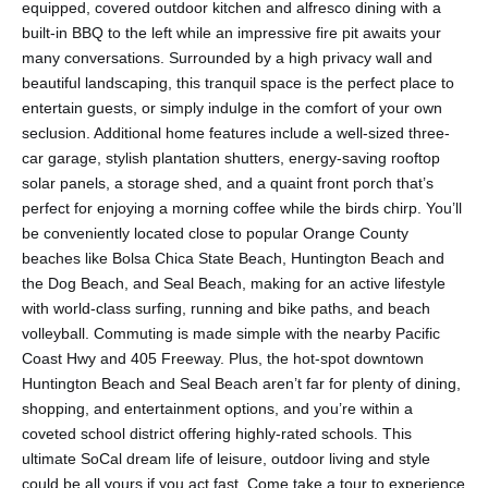
equipped, covered outdoor kitchen and alfresco dining with a
built-in BBQ to the left while an impressive fire pit awaits your
many conversations. Surrounded by a high privacy wall and
beautiful landscaping, this tranquil space is the perfect place to
entertain guests, or simply indulge in the comfort of your own
seclusion. Additional home features include a well-sized three-
car garage, stylish plantation shutters, energy-saving rooftop
solar panels, a storage shed, and a quaint front porch that’s
perfect for enjoying a morning coffee while the birds chirp. You’ll
be conveniently located close to popular Orange County
beaches like Bolsa Chica State Beach, Huntington Beach and
the Dog Beach, and Seal Beach, making for an active lifestyle
with world-class surfing, running and bike paths, and beach
volleyball. Commuting is made simple with the nearby Pacific
Coast Hwy and 405 Freeway. Plus, the hot-spot downtown
Huntington Beach and Seal Beach aren’t far for plenty of dining,
shopping, and entertainment options, and you’re within a
coveted school district offering highly-rated schools. This
ultimate SoCal dream life of leisure, outdoor living and style
could be all yours if you act fast. Come take a tour to experience