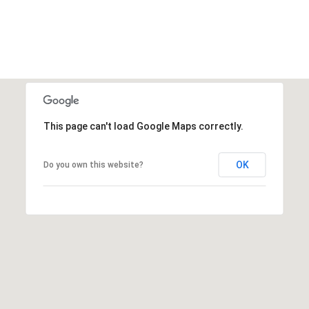
This page can't load Google Maps correctly.
OK
Do you own this website?