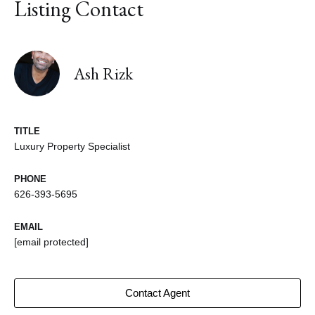
Listing Contact
Ash Rizk
TITLE
Luxury Property Specialist
PHONE
626-393-5695
EMAIL
[email protected]
Contact Agent