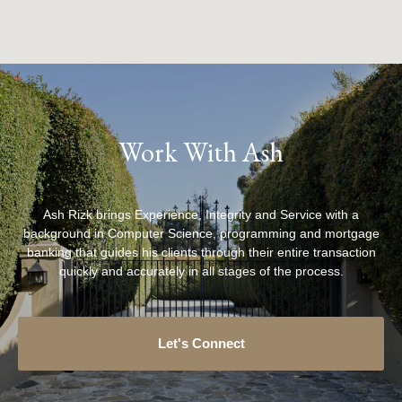
Work With Ash
Ash Rizk brings Experience, Integrity and Service with a
background in Computer Science, programming and mortgage
banking that guides his clients through their entire transaction
quickly and accurately in all stages of the process.
Let's Connect