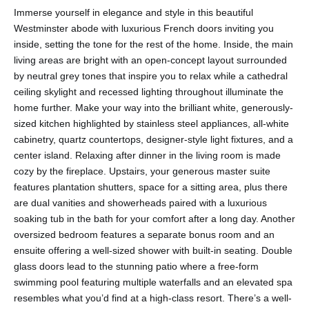
Immerse yourself in elegance and style in this beautiful
Westminster abode with luxurious French doors inviting you
inside, setting the tone for the rest of the home. Inside, the main
living areas are bright with an open-concept layout surrounded
by neutral grey tones that inspire you to relax while a cathedral
ceiling skylight and recessed lighting throughout illuminate the
home further. Make your way into the brilliant white, generously-
sized kitchen highlighted by stainless steel appliances, all-white
cabinetry, quartz countertops, designer-style light fixtures, and a
center island. Relaxing after dinner in the living room is made
cozy by the fireplace. Upstairs, your generous master suite
features plantation shutters, space for a sitting area, plus there
are dual vanities and showerheads paired with a luxurious
soaking tub in the bath for your comfort after a long day. Another
oversized bedroom features a separate bonus room and an
ensuite offering a well-sized shower with built-in seating. Double
glass doors lead to the stunning patio where a free-form
swimming pool featuring multiple waterfalls and an elevated spa
resembles what you’d find at a high-class resort. There’s a well-