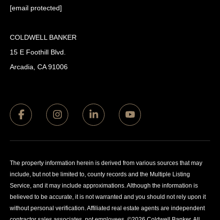
[email protected]
COLDWELL BANKER
15 E Foothill Blvd.
Arcadia, CA 91006
The property information herein is derived from various sources that may
include, but not be limited to, county records and the Multiple Listing
Service, and it may include approximations. Although the information is
believed to be accurate, it is not warranted and you should not rely upon it
without personal verification. Affiliated real estate agents are independent
contractor sales associates, not employees. ©
2026
Coldwell Banker. All