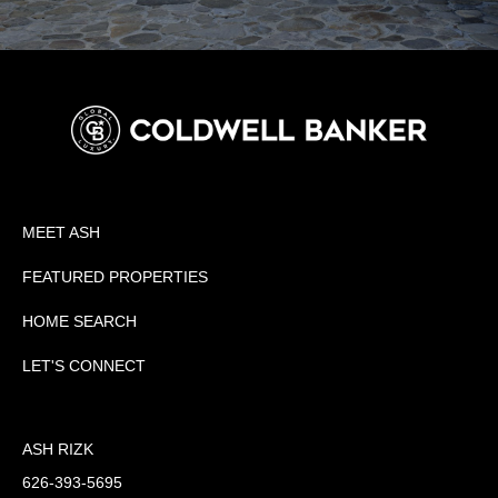
MEET ASH
FEATURED PROPERTIES
HOME SEARCH
LET'S CONNECT
ASH RIZK
626-393-5695