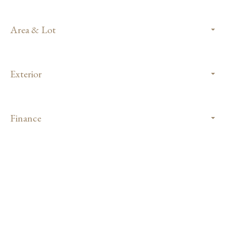
Area & Lot
Exterior
Finance