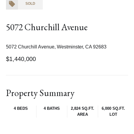
SOLD
5072 Churchill Avenue
5072 Churchill Avenue, Westminster, CA 92683
$1,440,000
Property Summary
4 BEDS
4 BATHS
2,824 SQ.FT.
6,000 SQ.FT.
AREA
LOT