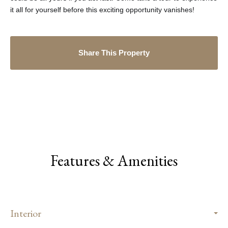
it all for yourself before this exciting opportunity vanishes!
Share This Property
Features & Amenities
Interior