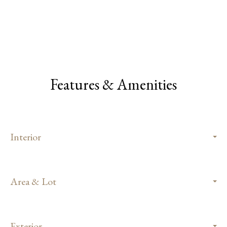
Features & Amenities
Interior
Area & Lot
Exterior