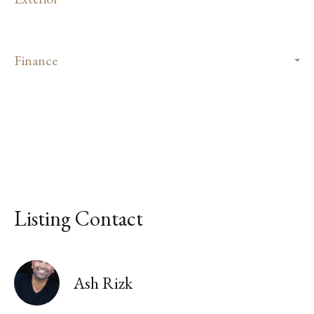
Finance
Listing Contact
Ash Rizk