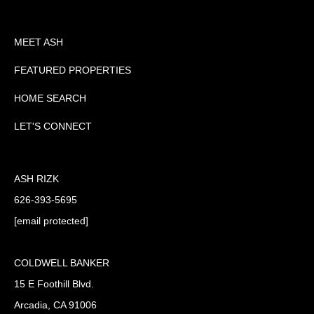
MEET ASH
FEATURED PROPERTIES
HOME SEARCH
LET'S CONNECT
ASH RIZK
626-393-5695
[email protected]
COLDWELL BANKER
15 E Foothill Blvd.
Arcadia, CA 91006