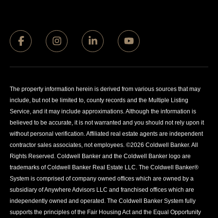
The property information herein is derived from various sources that may
include, but not be limited to, county records and the Multiple Listing
Service, and it may include approximations. Although the information is
believed to be accurate, it is not warranted and you should not rely upon it
without personal verification. Affiliated real estate agents are independent
contractor sales associates, not employees. ©
2026
Coldwell Banker. All
Rights Reserved. Coldwell Banker and the Coldwell Banker logo are
trademarks of Coldwell Banker Real Estate LLC. The Coldwell Banker®
System is comprised of company owned offices which are owned by a
subsidiary of Anywhere Advisors LLC and franchised offices which are
independently owned and operated. The Coldwell Banker System fully
supports the principles of the Fair Housing Act and the Equal Opportunity