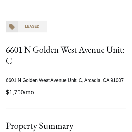
LEASED
6601 N Golden West Avenue Unit:
C
6601 N Golden West Avenue Unit: C, Arcadia, CA 91007
$1,750/mo
Property Summary