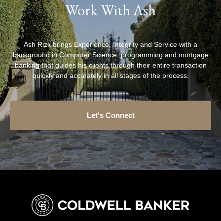
Work With Ash
Ash Rizk brings Experience, Integrity and Service with a
background in Computer Science, programming and mortgage
banking that guides his clients through their entire transaction
quickly and accurately in all stages of the process.
Let's Connect