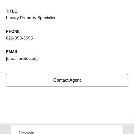
TITLE
Luxury Property Specialist
PHONE
626-393-5695
EMAIL
[email protected]
Contact Agent