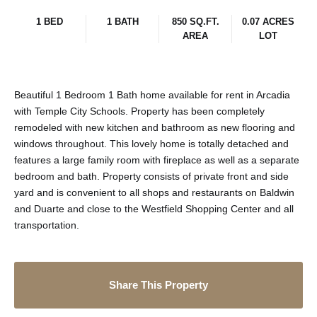
1 BED
1 BATH
850 SQ.FT.
0.07 ACRES
AREA
LOT
Beautiful 1 Bedroom 1 Bath home available for rent in Arcadia
with Temple City Schools. Property has been completely
remodeled with new kitchen and bathroom as new flooring and
windows throughout. This lovely home is totally detached and
features a large family room with fireplace as well as a separate
bedroom and bath. Property consists of private front and side
yard and is convenient to all shops and restaurants on Baldwin
and Duarte and close to the Westfield Shopping Center and all
transportation.
Share This Property