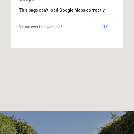
This page can't load Google Maps correctly.
OK
Do you own this website?