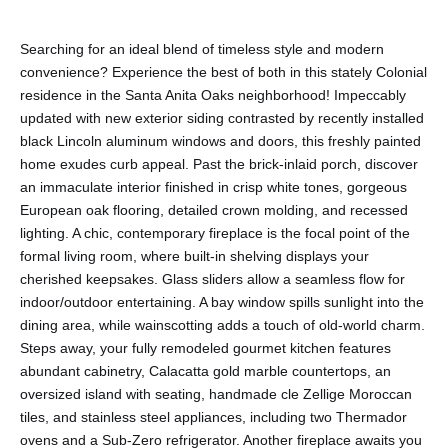
Searching for an ideal blend of timeless style and modern
convenience? Experience the best of both in this stately Colonial
residence in the Santa Anita Oaks neighborhood! Impeccably
updated with new exterior siding contrasted by recently installed
black Lincoln aluminum windows and doors, this freshly painted
home exudes curb appeal. Past the brick-inlaid porch, discover
an immaculate interior finished in crisp white tones, gorgeous
European oak flooring, detailed crown molding, and recessed
lighting. A chic, contemporary fireplace is the focal point of the
formal living room, where built-in shelving displays your
cherished keepsakes. Glass sliders allow a seamless flow for
indoor/outdoor entertaining. A bay window spills sunlight into the
dining area, while wainscotting adds a touch of old-world charm.
Steps away, your fully remodeled gourmet kitchen features
abundant cabinetry, Calacatta gold marble countertops, an
oversized island with seating, handmade cle Zellige Moroccan
tiles, and stainless steel appliances, including two Thermador
ovens and a Sub-Zero refrigerator. Another fireplace awaits you