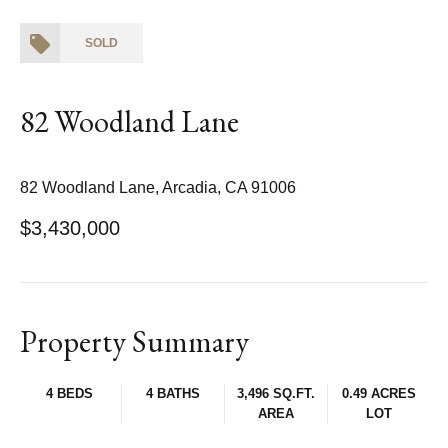
SOLD
82 Woodland Lane
82 Woodland Lane, Arcadia, CA 91006
$3,430,000
Property Summary
4 BEDS
4 BATHS
3,496 SQ.FT.
0.49 ACRES
AREA
LOT