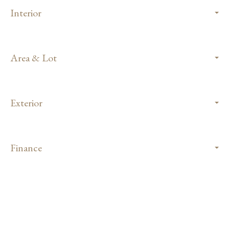
Interior
Area & Lot
Exterior
Finance