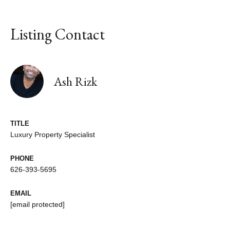
Listing Contact
Ash Rizk
TITLE
Luxury Property Specialist
PHONE
626-393-5695
EMAIL
[email protected]