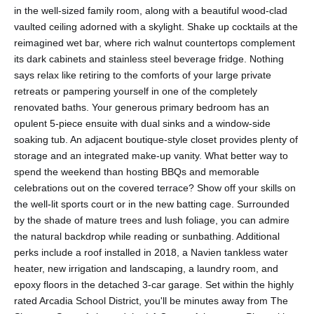
in the well-sized family room, along with a beautiful wood-clad
vaulted ceiling adorned with a skylight. Shake up cocktails at the
reimagined wet bar, where rich walnut countertops complement
its dark cabinets and stainless steel beverage fridge. Nothing
says relax like retiring to the comforts of your large private
retreats or pampering yourself in one of the completely
renovated baths. Your generous primary bedroom has an
opulent 5-piece ensuite with dual sinks and a window-side
soaking tub. An adjacent boutique-style closet provides plenty of
storage and an integrated make-up vanity. What better way to
spend the weekend than hosting BBQs and memorable
celebrations out on the covered terrace? Show off your skills on
the well-lit sports court or in the new batting cage. Surrounded
by the shade of mature trees and lush foliage, you can admire
the natural backdrop while reading or sunbathing. Additional
perks include a roof installed in 2018, a Navien tankless water
heater, new irrigation and landscaping, a laundry room, and
epoxy floors in the detached 3-car garage. Set within the highly
rated Arcadia School District, you'll be minutes away from The