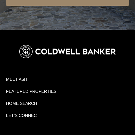
MEET ASH
FEATURED PROPERTIES
HOME SEARCH
LET'S CONNECT