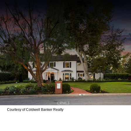
Courtesy of Coldwell Banker Realty