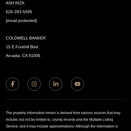
ASH RIZK
626-393-5695
[email protected]
COLDWELL BANKER
15 E Foothill Blvd.
Arcadia, CA 91006
The property information herein is derived from various sources that may
include, but not be limited to, county records and the Multiple Listing
Service, and it may include approximations. Although the information is