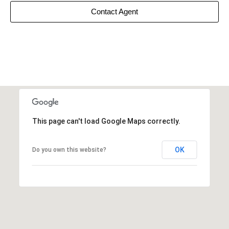
Contact Agent
This page can't load Google Maps correctly.
OK
Do you own this website?