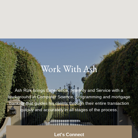
Work With Ash
Ash Rizk brings Experience, Integrity and Service with a
background in Computer Science, programming and mortgage
banking that guides his clients through their entire transaction
quickly and accurately in all stages of the process.
Let's Connect