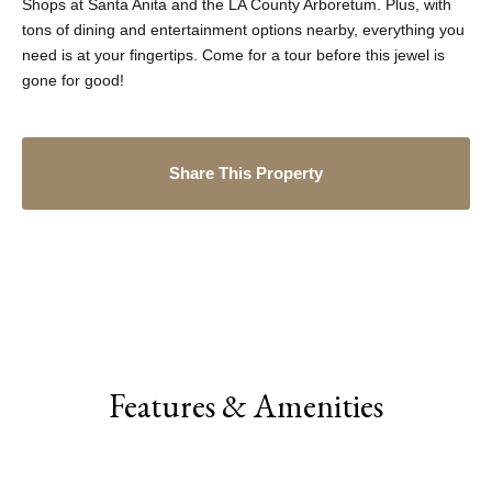
Shops at Santa Anita and the LA County Arboretum. Plus, with
tons of dining and entertainment options nearby, everything you
need is at your fingertips. Come for a tour before this jewel is
gone for good!
Share This Property
Features & Amenities