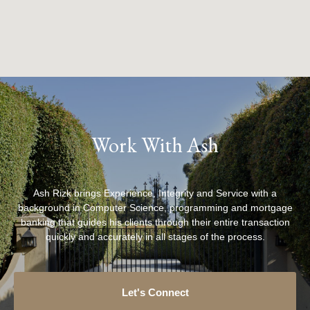
Work With Ash
Ash Rizk brings Experience, Integrity and Service with a
background in Computer Science, programming and mortgage
banking that guides his clients through their entire transaction
quickly and accurately in all stages of the process.
Let's Connect