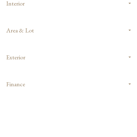
Interior
Area & Lot
Exterior
Finance