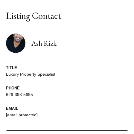
Listing Contact
Ash Rizk
TITLE
Luxury Property Specialist
PHONE
626-393-5695
EMAIL
[email protected]