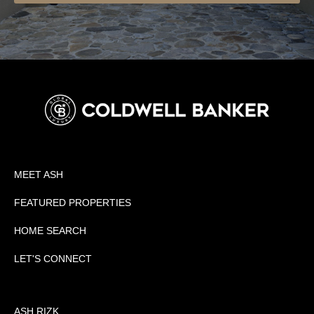
MEET ASH
FEATURED PROPERTIES
HOME SEARCH
LET'S CONNECT
ASH RIZK