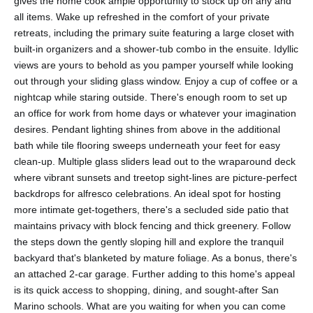
gives the home cook ample opportunity to stock up on any and
all items. Wake up refreshed in the comfort of your private
retreats, including the primary suite featuring a large closet with
built-in organizers and a shower-tub combo in the ensuite. Idyllic
views are yours to behold as you pamper yourself while looking
out through your sliding glass window. Enjoy a cup of coffee or a
nightcap while staring outside. There's enough room to set up
an office for work from home days or whatever your imagination
desires. Pendant lighting shines from above in the additional
bath while tile flooring sweeps underneath your feet for easy
clean-up. Multiple glass sliders lead out to the wraparound deck
where vibrant sunsets and treetop sight-lines are picture-perfect
backdrops for alfresco celebrations. An ideal spot for hosting
more intimate get-togethers, there's a secluded side patio that
maintains privacy with block fencing and thick greenery. Follow
the steps down the gently sloping hill and explore the tranquil
backyard that's blanketed by mature foliage. As a bonus, there's
an attached 2-car garage. Further adding to this home's appeal
is its quick access to shopping, dining, and sought-after San
Marino schools. What are you waiting for when you can come