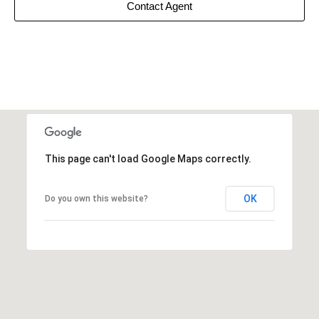
Contact Agent
This page can't load Google Maps correctly.
OK
Do you own this website?