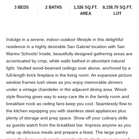
3 BEDS
2 BATHS
1,526 SQ.FT.
8,158.79 SQ.FT.
AREA
LOT
Indulge in a serene, indoor-outdoor lifestyle in this delightful
residence in a highly desirable San Gabriel location with San
Marino Schools! Inside, beautifully designed gathering areas are
accentuated by crisp, white walls bathed in abundant natural
light. Vaulted wood-beamed ceilings soar above, anchored by a
full-length brick fireplace in the living room. An expansive picture
window frames lush views as you enjoy memorable dinners
under a vintage chandelier in the adjacent dining area. Wood-
style flooring gives way to easy-care tile in the family room and
breakfast nook as ceiling fans keep you cool. Seamlessly flow to
the kitchen equipping you with stainless steel appliances plus
plenty of storage and prep space. Show off your culinary skills
as guests watch from the breakfast bar. Impress anyone as you
whip up delicious meals and prepare a feast. The large pantry