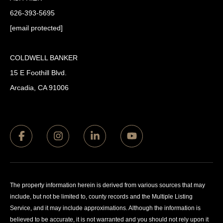
626-393-5695
[email protected]
COLDWELL BANKER
15 E Foothill Blvd.
Arcadia, CA 91006
The property information herein is derived from various sources that may
include, but not be limited to, county records and the Multiple Listing
Service, and it may include approximations. Although the information is
believed to be accurate, it is not warranted and you should not rely upon it