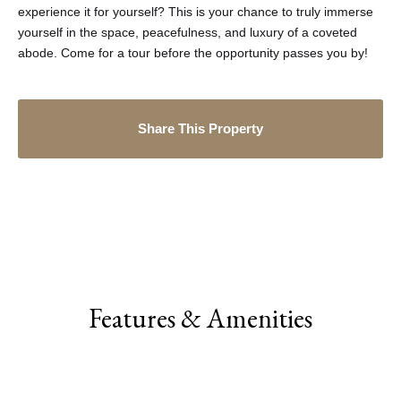
experience it for yourself? This is your chance to truly immerse
yourself in the space, peacefulness, and luxury of a coveted
abode. Come for a tour before the opportunity passes you by!
Share This Property
Features & Amenities