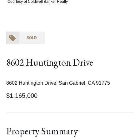
Courtesy of Coldwell Banker Realty
SOLD
8602 Huntington Drive
8602 Huntington Drive, San Gabriel, CA 91775
$1,165,000
Property Summary