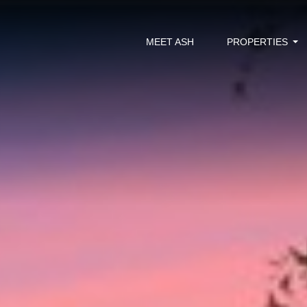
MEET ASH
PROPERTIES