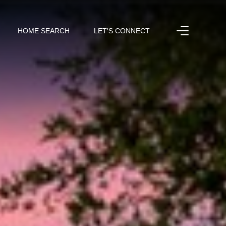
HOME SEARCH
LET'S CONNECT